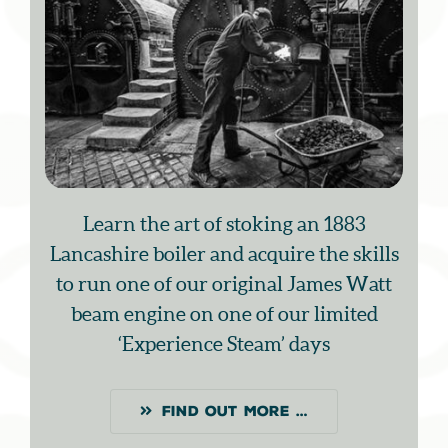
Learn the art of stoking an 1883
Lancashire boiler and acquire the skills
to run one of our original James Watt
beam engine on one of our limited
‘Experience Steam’ days
FIND OUT MORE …