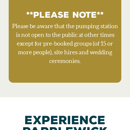
**PLEASE NOTE**
Please be aware that the pumping station
is not open to the public at other times
except for pre-booked groups (of 15 or
more people), site hires and wedding
ceremonies.
EXPERIENCE