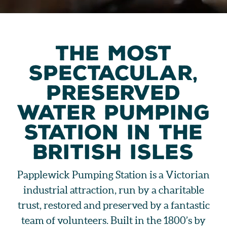
THE MOST
SPECTACULAR,
PRESERVED
WATER PUMPING
STATION IN THE
BRITISH ISLES
Papplewick Pumping Station is a Victorian
industrial attraction, run by a charitable
trust, restored and preserved by a fantastic
team of volunteers. Built in the 1800’s by