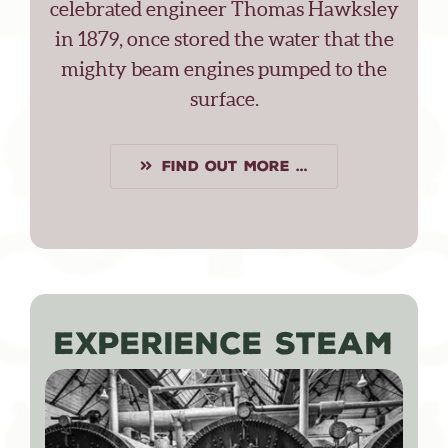
celebrated engineer Thomas Hawksley
in 1879, once stored the water that the
mighty beam engines pumped to the
surface.
FIND OUT MORE …
EXPERIENCE STEAM