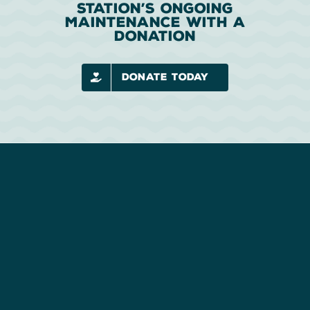
Station’s Ongoing
Maintenance With A
Donation
Donate Today