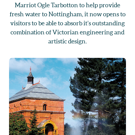
Marriot Ogle Tarbotton to help provide
fresh water to Nottingham, it now opens to
visitors to be able to absorb it’s outstanding
combination of Victorian engineering and
artistic design.