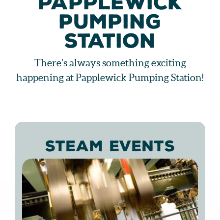
PAPPLEWICK
PUMPING
STATION
There’s always something exciting
happening at Papplewick Pumping Station!
STEAM EVENTS