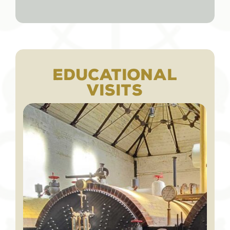
EDUCATIONAL
VISITS