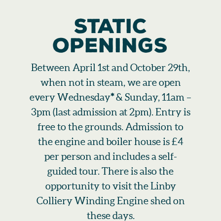
STATIC
OPENINGS
Between April 1st and October 29th,
when not in steam, we are open
every Wednesday
*
& Sunday, 11am –
3pm (last admission at 2pm). Entry is
free to the grounds. Admission to
the engine and boiler house is £4
per person and includes a self-
guided tour. There is also the
opportunity to visit the Linby
Colliery Winding Engine shed on
these days.