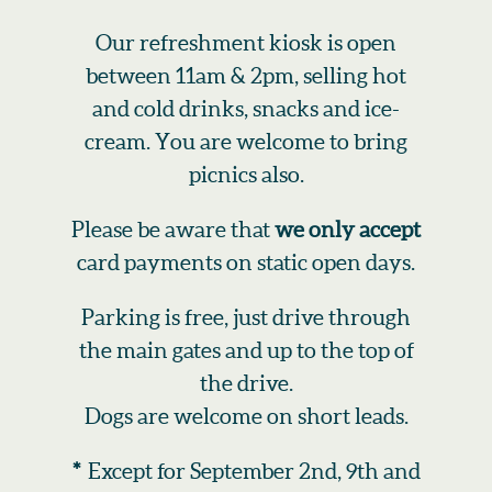
Our refreshment kiosk is open
between 11am & 2pm, selling hot
and cold drinks, snacks and ice-
cream. You are welcome to bring
picnics also.
Please be aware that
we only accept
card payments on static open days.
Parking is free, just drive through
the main gates and up to the top of
the drive.
Dogs are welcome on short leads.
*
Except for September 2nd, 9th and