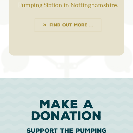
Pumping Station in Nottinghamshire.
FIND OUT MORE …
MAKE A
DONATION
Support The Pumping