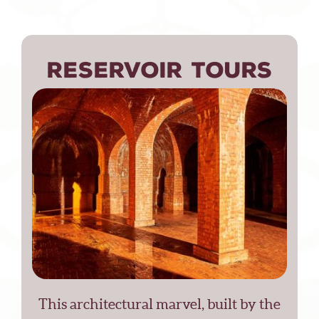
RESERVOIR TOURS
This architectural marvel, built by the