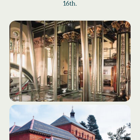
16th.