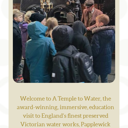
Welcome to A Temple to Water, the
award-winning, immersive, education
visit to England’s finest preserved
Victorian water works, Papplewick