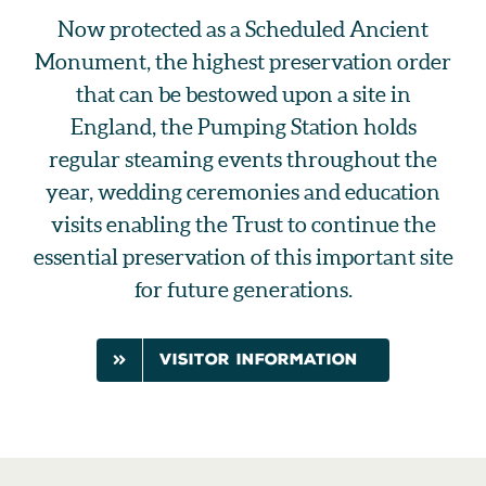
Now protected as a Scheduled Ancient
Monument, the highest preservation order
that can be bestowed upon a site in
England, the Pumping Station holds
regular steaming events throughout the
year, wedding ceremonies and education
visits enabling the Trust to continue the
essential preservation of this important site
for future generations.
visitor information