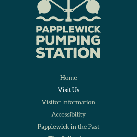
Home
Visit Us
Visitor Information
Accessibility
Papplewick in the Past