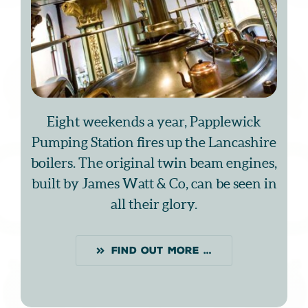
Eight weekends a year, Papplewick
Pumping Station fires up the Lancashire
boilers. The original twin beam engines,
built by James Watt & Co, can be seen in
all their glory.
FIND OUT MORE …