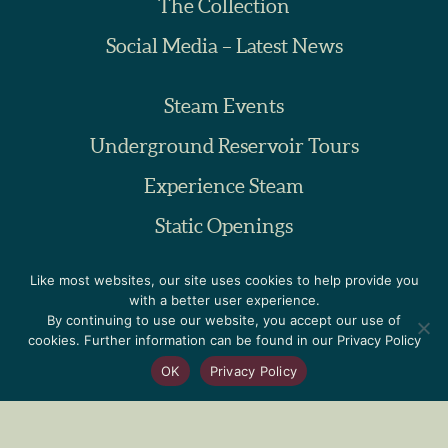
The Collection
Social Media – Latest News
Steam Events
Underground Reservoir Tours
Experience Steam
Static Openings
Educational Visits
Like most websites, our site uses cookies to help provide you
with a better user experience.
By continuing to use our website, you accept our use of
Volunteering
cookies. Further information can be found in our Privacy Policy
Donations
OK
Privacy Policy
Friends of PPS